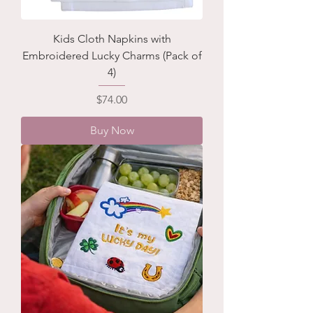
Kids Cloth Napkins with
Embroidered Lucky Charms (Pack of
4)
Price
$74.00
Buy Now