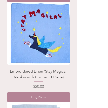
Embroidered Linen 'Stay Magical'
Napkin with Unicorn (1 Piece)
Price
$20.00
Buy Now