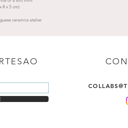
ite or a soft mint
x 8 x 5 cm)
guese ceramics atelier
ARTESAO
CON
COLLABS@
E