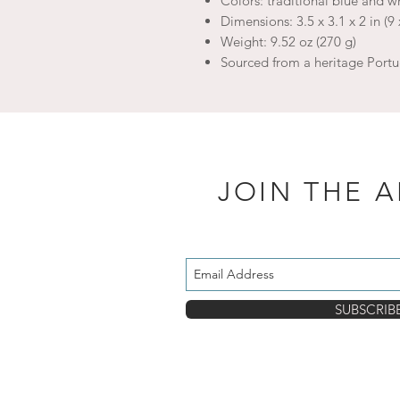
Colors: traditional blue and wh
Dimensions: 3.5 x 3.1 x 2 in (9 
Weight: 9.52 oz (270 g)
Sourced from a heritage Portu
JOIN THE 
SUBSCRIB