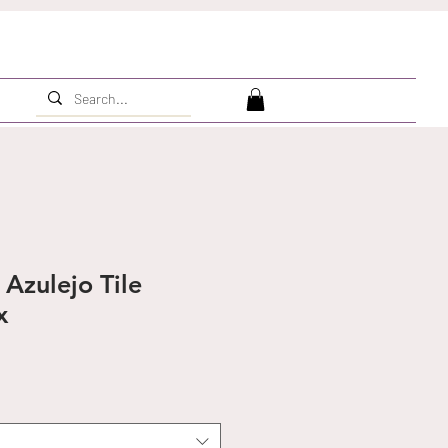
Azulejo Tile
x