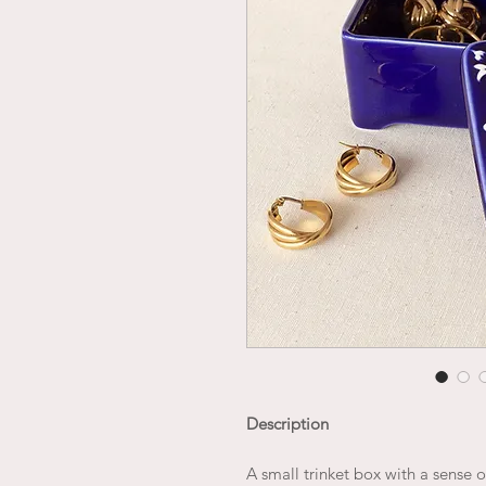
Description
A small trinket box with a sense o