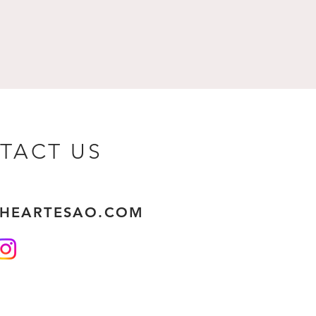
TACT US
THEARTESAO.COM