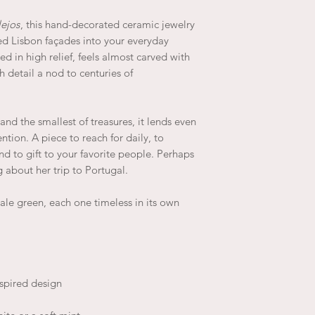
lejos
, this hand-decorated ceramic jewelry
led Lisbon façades into your everyday
red in high relief, feels almost carved with
h detail a nod to centuries of
, and the smallest of treasures, it lends even
ntion. A piece to reach for daily, to
and to gift to your favorite people. Perhaps
 about her trip to Portugal.
pale green, each one timeless in its own
nspired design