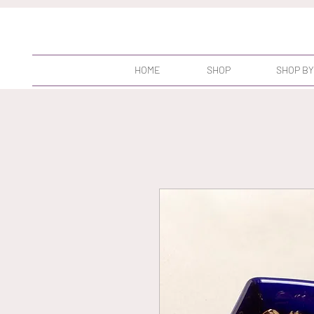
HOME
SHOP
SHOP BY