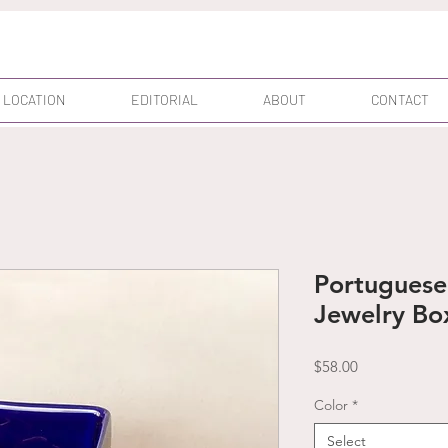
 LOCATION
EDITORIAL
ABOUT
CONTACT
Portuguese 
Jewelry Bo
Price
$58.00
Color
*
Select