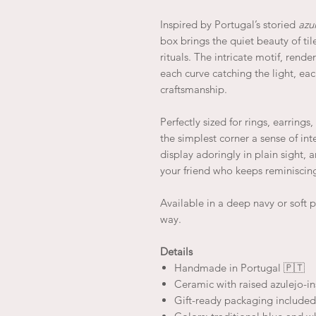
Inspired by Portugal’s storied
azu
box brings the quiet beauty of ti
rituals. The intricate motif, rende
each curve catching the light, eac
craftsmanship.
Perfectly sized for rings, earrings
the simplest corner a sense of inte
display adoringly in plain sight, 
your friend who keeps reminiscing
Available in a deep navy or soft 
way.
Details
Handmade in Portugal 🇵🇹
Ceramic with raised azulejo-i
Gift-ready packaging included