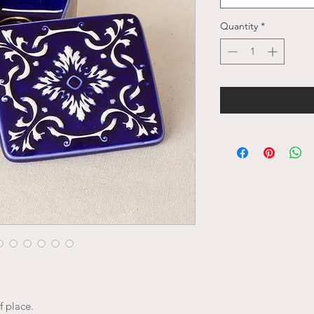
Quantity
*
f place.