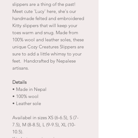
slippers are a thing of the past!
Meet cute 'Lucy' here, she's our
handmade felted and embroidered
Kitty slippers that will keep your
toes warm and snug. Made from
100% wool and leather soles, these
unique Cozy Creatures Slippers are
sure to add a little whimsy to your
feet. Handcrafted by Nepalese
artisans.
Details
• Made in Nepal
• 100% wool
• Leather sole
Availabel in sizes XS (6-6.5), S (7-
7.5), M (8-8.5), L (9-9.5), XL (10-
10.5).