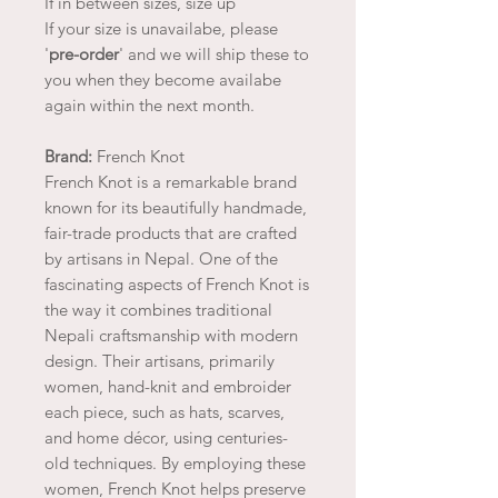
If in between sizes, size up
If your size is unavailabe, please
'
pre-order
' and we will ship these to
you when they become availabe
again within the next month.
Brand:
French Knot
French Knot is a remarkable brand
known for its beautifully handmade,
fair-trade products that are crafted
by artisans in Nepal. One of the
fascinating aspects of French Knot is
the way it combines traditional
Nepali craftsmanship with modern
design. Their artisans, primarily
women, hand-knit and embroider
each piece, such as hats, scarves,
and home décor, using centuries-
old techniques. By employing these
women, French Knot helps preserve