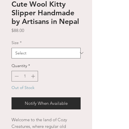
Cute Wool Kitty
Slipper Handmade
by Artisans in Nepal
Price
$88.00
Size
*
Quantity
*
Out of Stock
Notify When Available
Welcome to the land of Cozy
Creatures, where regular old