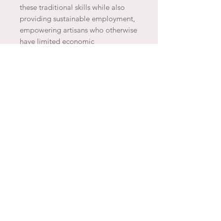
these traditional skills while also
providing sustainable employment,
empowering artisans who otherwise
have limited economic
opportunities. Additionally, they use
natural materials like wool and
hand-dye their products with eco-
friendly dyes, making each piece
not only unique but also
environmentally conscious.
JOIN THE ARTESAO
SUBSCRIBE