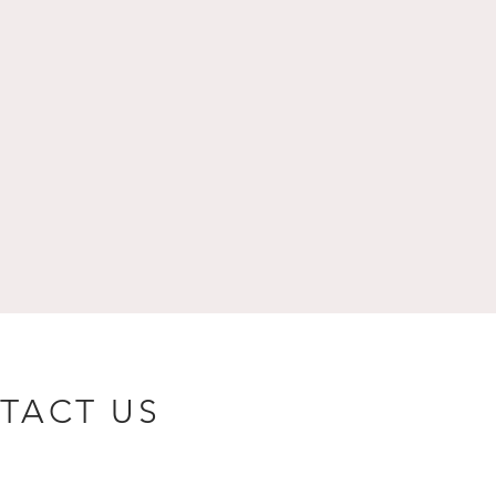
TACT US