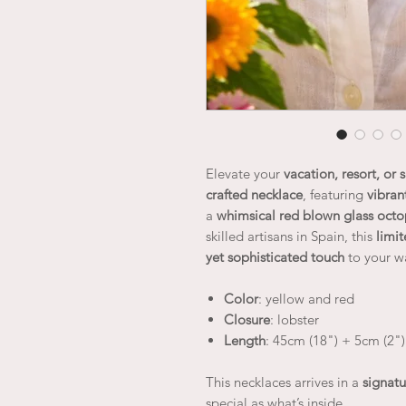
Elevate your
vacation, resort, or
crafted necklace
, featuring
vibran
a
whimsical red blown glass oct
skilled artisans in Spain, this
limi
yet sophisticated touch
to your w
Color
: yellow and red
Closure
: lobster
Length
: 45cm (18") + 5cm (2")
This necklaces arrives in a
signatu
special as what’s inside.