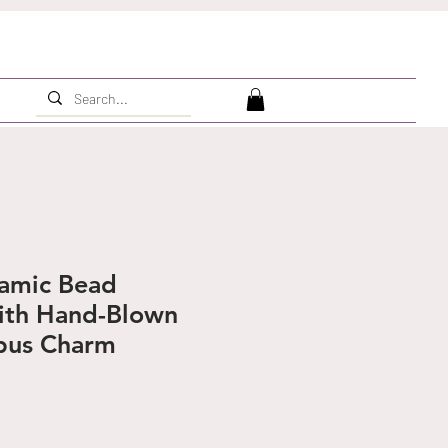
ramic Bead
ith Hand-Blown
pus Charm