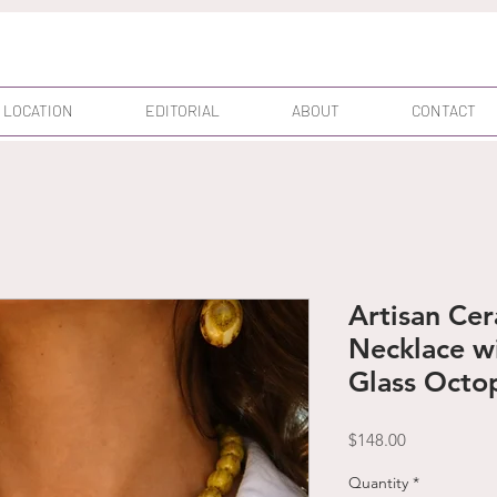
 LOCATION
EDITORIAL
ABOUT
CONTACT
Artisan Ce
Necklace w
Glass Octo
Price
$148.00
Quantity
*