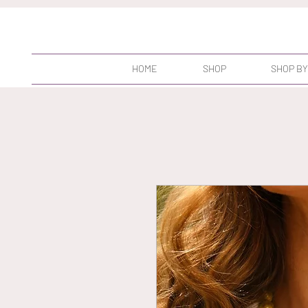
HOME
SHOP
SHOP BY