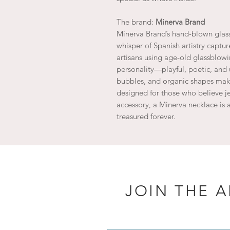
The brand:
Minerva Brand
Minerva Brand’s hand-blown glass
whisper of Spanish artistry captur
artisans using age-old glassblow
personality—playful, poetic, and 
bubbles, and organic shapes make
designed for those who believe je
accessory, a Minerva necklace is a
treasured forever.
JOIN THE 