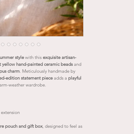
 summer style
with this
exquisite artisan-
t yellow hand-painted ceramic beads
and
opus charm
. Meticulously handmade by
ted-edition statement piece
adds a
playful
arm-weather wardrobe.
 extension
re pouch and gift box
, designed to feel as