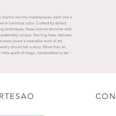
 charms are tiny masterpieces, each one a
ed in luminous color. Crafted by skilled
ing techniques, these charms shimmer with
undeniably unique. Swirling hues, delicate
 every piece a wearable work of art,
welry should tell a story. More than an
 little spark of magic, handcrafted to be
ARTESAO
CON