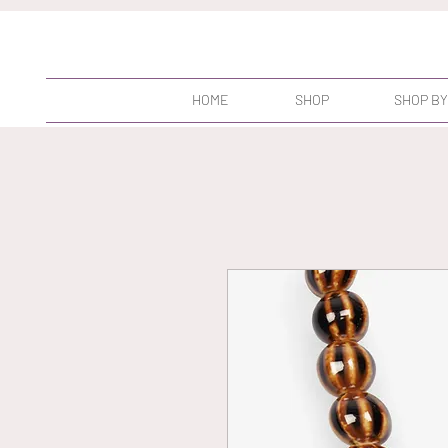
HOME
SHOP
SHOP BY