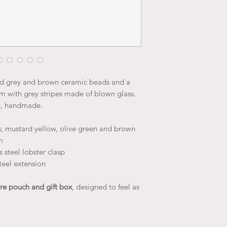
nd grey and brown ceramic beads and a
 with grey stripes made of blown glass.
g, handmade.
; mustard yellow, olive green and brown
m
 steel lobster clasp
teel extension
re pouch and gift box
, designed to feel as