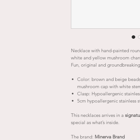
Necklace with hand-painted rou
white and yellow mushroom charm
Fun, original and groundbreakin
Color: brown and beige beads
mushroom cap with white ste
Clasp: Hypoallergenic stainless
5cm hypoallergenic stainless s
This necklaces arrives in a
signatu
special as what’s inside.
The brand:
Minerva Brand