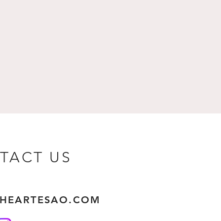
TACT US
THEARTESAO.COM