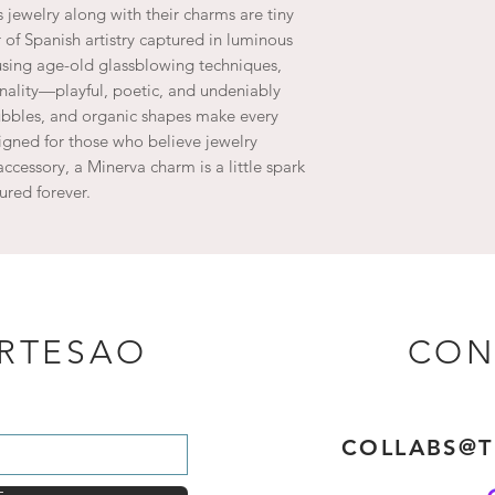
jewelry along with their charms are tiny
of Spanish artistry captured in luminous
s using age-old glassblowing techniques,
ality—playful, poetic, and undeniably
bubbles, and organic shapes make every
igned for those who believe jewelry
accessory, a Minerva charm is a little spark
ured forever.
ARTESAO
CON
COLLABS@