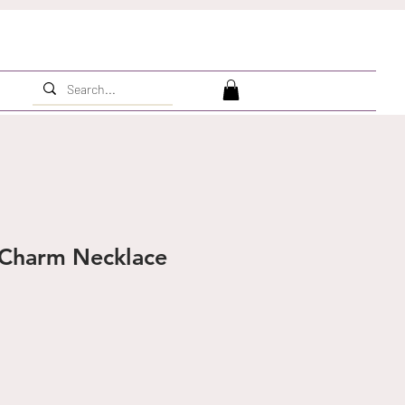
Charm Necklace