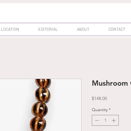
 LOCATION
EDITORIAL
ABOUT
CONTACT
Mushroom 
Price
$148.00
Quantity
*