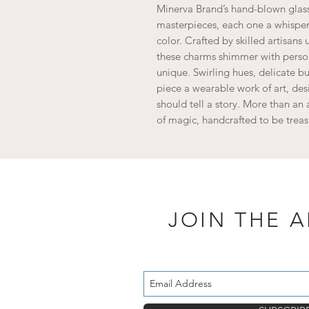
Minerva Brand’s hand-blown glass 
masterpieces, each one a whisper 
color. Crafted by skilled artisan
these charms shimmer with person
unique. Swirling hues, delicate 
piece a wearable work of art, des
should tell a story. More than an 
of magic, handcrafted to be treas
JOIN THE 