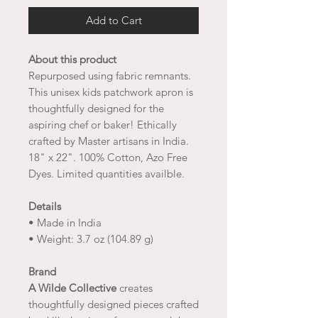
Add to Cart
About this product
Repurposed using fabric remnants.
This unisex kids patchwork apron is
thoughtfully designed for the
aspiring chef or baker! Ethically
crafted by Master artisans in India.
18" x 22". 100% Cotton, Azo Free
Dyes. Limited quantities availble.
Details
• Made in India
• Weight: 3.7 oz (104.89 g)
Brand
A Wilde Collective
creates
thoughtfully designed pieces crafted