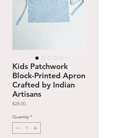
Kids Patchwork
Block-Printed Apron
Crafted by Indian
Artisans
Price
$28.00
Quantity
*