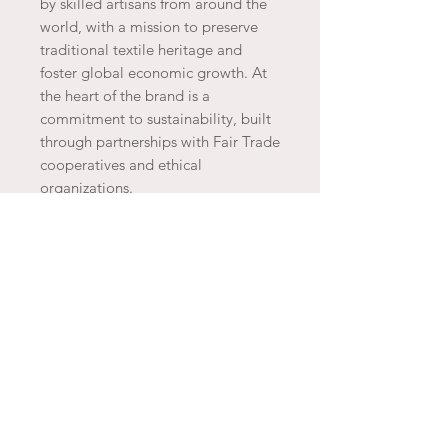
by skilled artisans from around the
world, with a mission to preserve
traditional textile heritage and
foster global economic growth. At
the heart of the brand is a
commitment to sustainability, built
through partnerships with Fair Trade
cooperatives and ethical
organizations.
JOIN THE ARTESAO
SUBSCRIBE