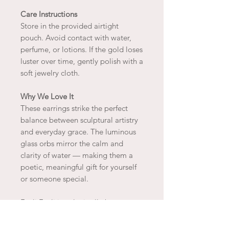
Care Instructions
Store in the provided airtight
pouch. Avoid contact with water,
perfume, or lotions. If the gold loses
luster over time, gently polish with a
soft jewelry cloth.
Why We Love It
These earrings strike the perfect
balance between sculptural artistry
and everyday grace. The luminous
glass orbs mirror the calm and
clarity of water — making them a
poetic, meaningful gift for yourself
or someone special.
Fyoli Fyoli jewelry is all about
finding joy and beauty in the natural
world around us instilling in us a