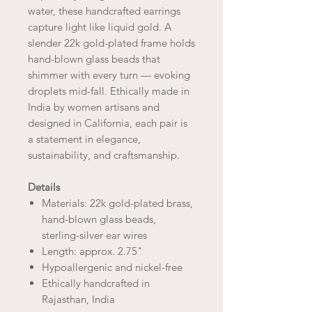
water, these handcrafted earrings
capture light like liquid gold. A
slender 22k gold-plated frame holds
hand-blown glass beads that
shimmer with every turn — evoking
droplets mid-fall. Ethically made in
India by women artisans and
designed in California, each pair is
a statement in elegance,
sustainability, and craftsmanship.
Details
Materials: 22k gold-plated brass,
hand-blown glass beads,
sterling-silver ear wires
Length: approx. 2.75"
Hypoallergenic and nickel-free
Ethically handcrafted in
Rajasthan, India