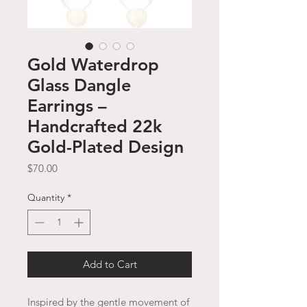
Gold Waterdrop
Glass Dangle
Earrings –
Handcrafted 22k
Gold-Plated Design
Price
$70.00
Quantity
*
Add to Cart
Inspired by the gentle movement of