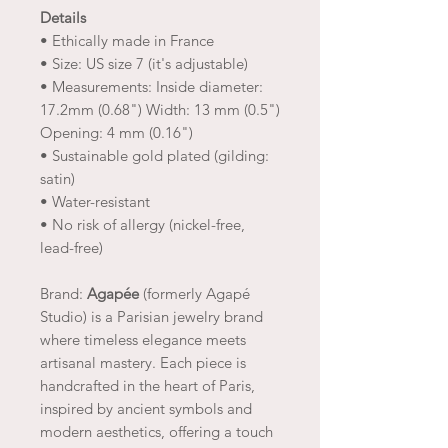
Details
• Ethically made in France
• Size: US size 7 (it's adjustable)
• Measurements: Inside diameter:
17.2mm (0.68") Width: 13 mm (0.5")
Opening: 4 mm (0.16")
• Sustainable gold plated (gilding:
satin)
• Water-resistant
• No risk of allergy (nickel-free,
lead-free)
Brand:
Agapée
(formerly Agapé
Studio) is a Parisian jewelry brand
where timeless elegance meets
artisanal mastery. Each piece is
handcrafted in the heart of Paris,
inspired by ancient symbols and
modern aesthetics, offering a touch