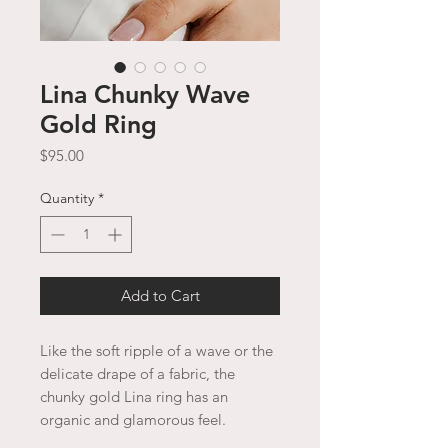
Lina Chunky Wave
Gold Ring
Price
$95.00
Quantity
*
Add to Cart
Like the soft ripple of a wave or the
delicate drape of a fabric, the
chunky gold Lina ring has an
organic and glamorous feel.