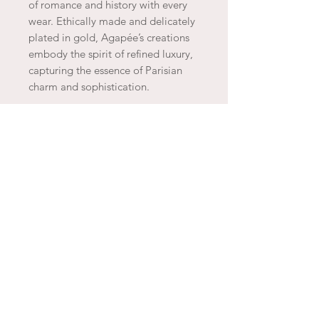
of romance and history with every
wear. Ethically made and delicately
plated in gold, Agapée’s creations
embody the spirit of refined luxury,
capturing the essence of Parisian
charm and sophistication.
JOIN THE ARTESAO
SUBSCRIBE