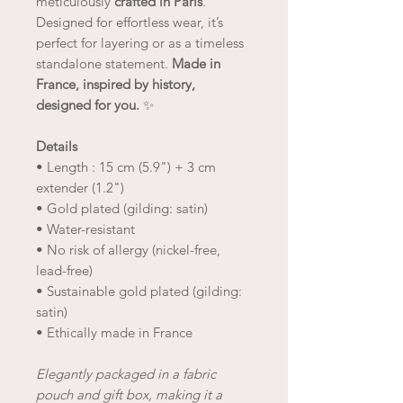
meticulously
crafted in Paris
.
Designed for effortless wear, it’s
perfect for layering or as a timeless
standalone statement.
Made in
France, inspired by history,
designed for you.
✨
Details
• Length : 15 cm (5.9") + 3 cm
extender (1.2")
• Gold plated (gilding: satin)
• Water-resistant
• No risk of allergy (nickel-free,
lead-free)
• Sustainable gold plated (gilding:
satin)
• Ethically made in France
Elegantly packaged in a fabric
pouch and gift box, making it a