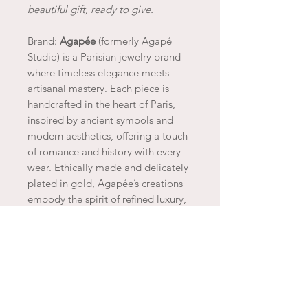
beautiful gift, ready to give.
Brand:
Agapée
(formerly Agapé
Studio) is a Parisian jewelry brand
where timeless elegance meets
artisanal mastery. Each piece is
handcrafted in the heart of Paris,
inspired by ancient symbols and
modern aesthetics, offering a touch
of romance and history with every
wear. Ethically made and delicately
plated in gold, Agapée’s creations
embody the spirit of refined luxury,
capturing the essence of Parisian
charm and sophistication.