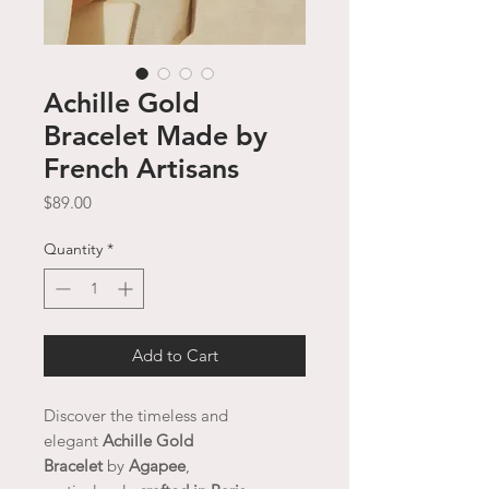
Achille Gold
Bracelet Made by
French Artisans
Price
$89.00
Quantity
*
Add to Cart
Discover the timeless and
elegant
Achille Gold
Bracelet
by
Agapee
,