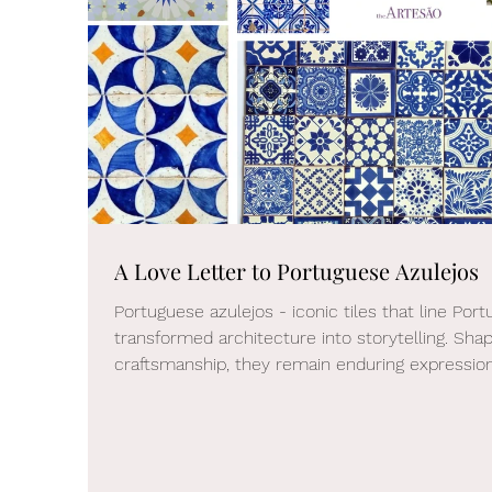
A Love Letter to Portuguese Azulejos
Portuguese azulejos - iconic tiles that line Por
transformed architecture into storytelling. Sha
craftsmanship, they remain enduring expressions
a more thoughtful, collected approach to moder