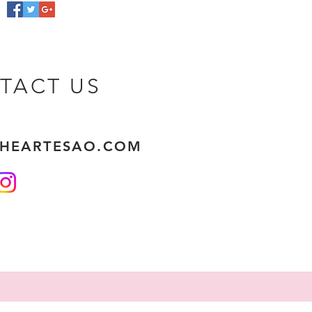
TACT US
THEARTESAO.COM