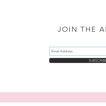
JOIN THE 
SUBSCRIB