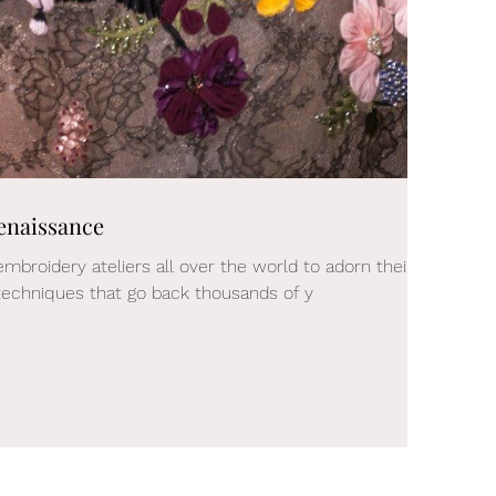
enaissance
embroidery ateliers all over the world to adorn their
echniques that go back thousands of y