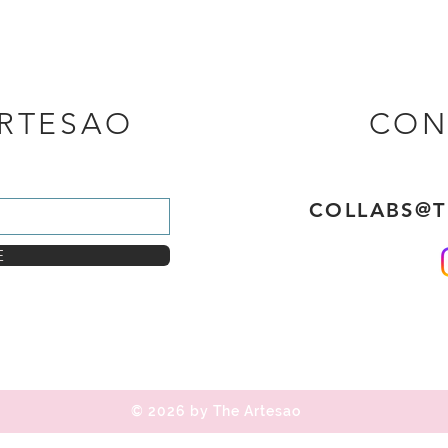
ARTESAO
CON
COLLABS@
E
© 2026 by The Artesao