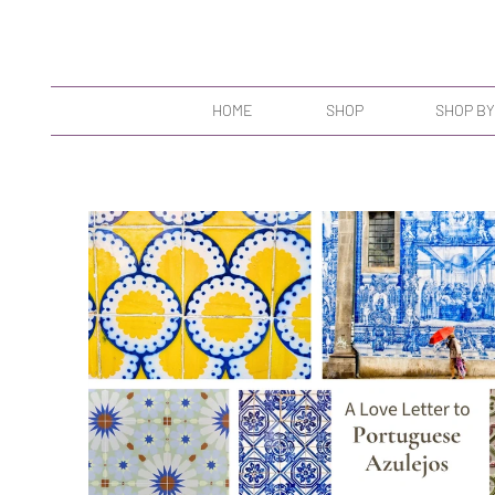
HOME
SHOP
SHOP BY