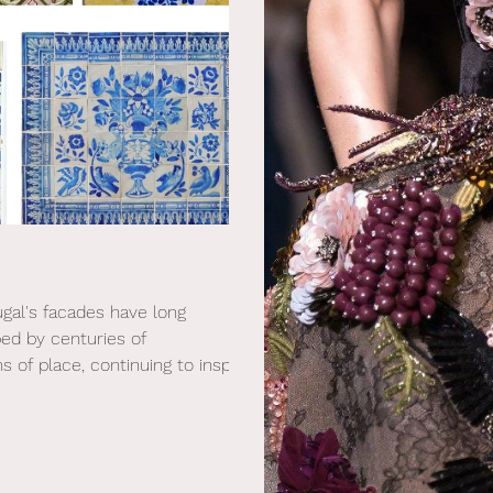
tugal's facades have long
ped by centuries of
 of place, continuing to inspire
n interiors.