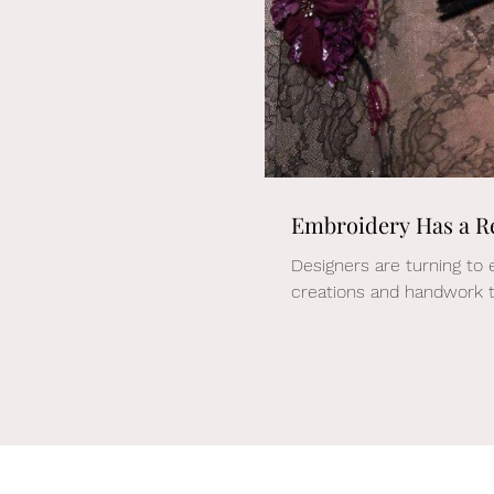
Embroidery Has a R
Designers are turning to 
creations and handwork t