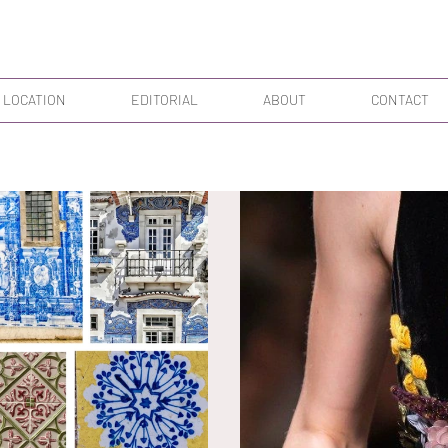
 LOCATION
EDITORIAL
ABOUT
CONTACT