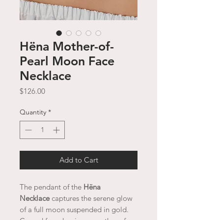
Hëna Mother-of-
Pearl Moon Face
Necklace
Price
$126.00
Quantity
*
Add to Cart
The pendant of the
Hëna
Necklace
captures the serene glow
of a full moon suspended in gold.