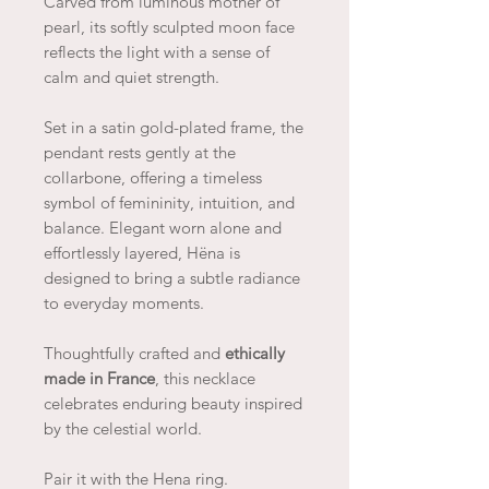
Carved from luminous mother of
pearl, its softly sculpted moon face
reflects the light with a sense of
calm and quiet strength.
Set in a satin gold-plated frame, the
pendant rests gently at the
collarbone, offering a timeless
symbol of femininity, intuition, and
balance. Elegant worn alone and
effortlessly layered, Hëna is
designed to bring a subtle radiance
to everyday moments.
Thoughtfully crafted and
ethically
made in France
, this necklace
celebrates enduring beauty inspired
by the celestial world.
Pair it with the Hena ring.