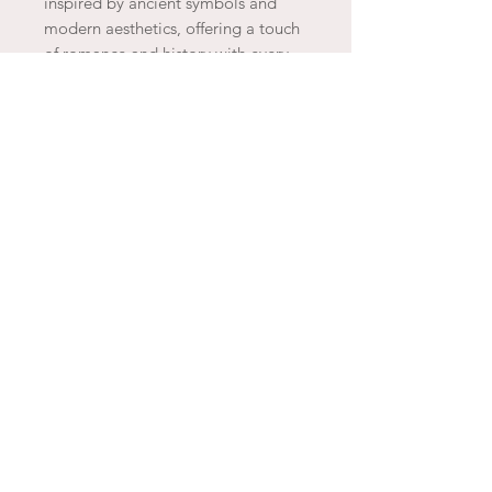
inspired by ancient symbols and
modern aesthetics, offering a touch
of romance and history with every
wear. Ethically made and delicately
plated in gold, Agapée’s creations
embody the spirit of refined luxury,
capturing the essence of Parisian
charm and sophistication.
JOIN THE ARTESAO
SUBSCRIBE