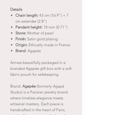
Details
Chain length:
43 cm (16.9") + 7
cm extender (2.8")
Pendant height:
18 mm (0.71")
Stone:
Mother of pearl
Finish:
Satin gold plating
Origin:
Ethically made in France
Brand
: Agapée
Arrives beautifully packaged in a
branded Agapée gift box with a soft
fabric pouch for safekeeping.
Brand:
Agapée
(formerly Agapé
Studio) is a Parisian jewelry brand
where timeless elegance meets
artisanal mastery. Each piece is
handcrafted in the heart of Paris,